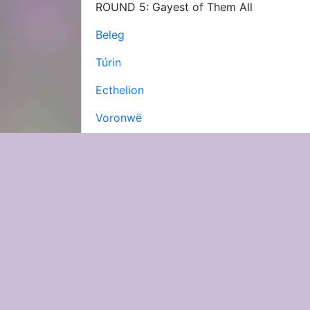
ROUND 5: Gayest of Them All
Beleg
Túrin
Ecthelion
Voronwë
Finrod
Haleth
See Results
Software & code