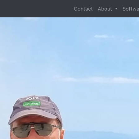
Contact
About
Softw