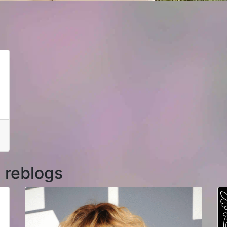
 reblogs