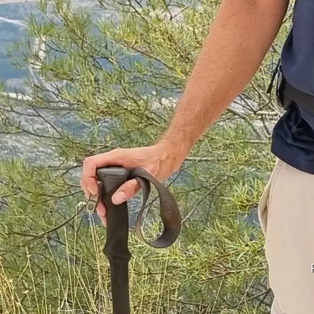
Korfu from Llogora
u Kombëtar Llogora, Shqipë (Albanië). September 2022.