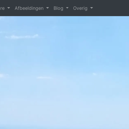
are
Afbeeldingen
Blog
Overig