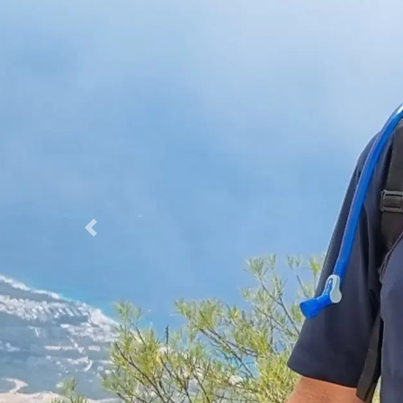
Previous