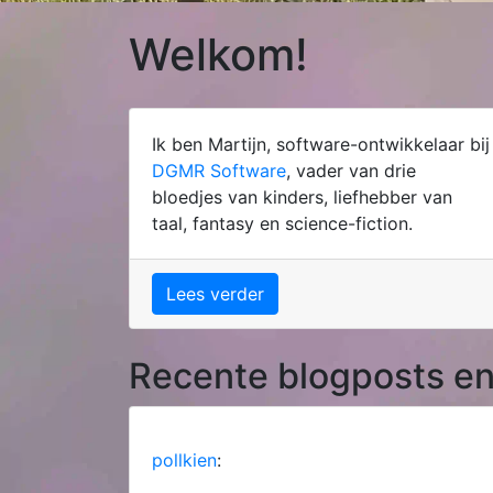
Welkom!
Ik ben Martijn, software-ontwikkelaar bij
DGMR Software
, vader van drie
bloedjes van kinders, liefhebber van
taal, fantasy en science-fiction.
Lees verder
Recente blogposts en
pollkien
: