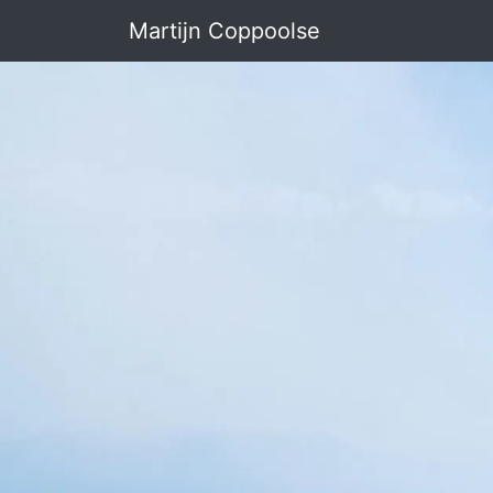
Martijn Coppoolse