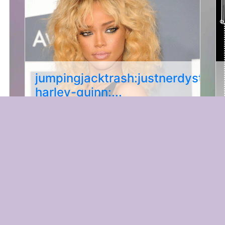
jumpingjacktrash:justnerdystuffs
harley-quinn:...