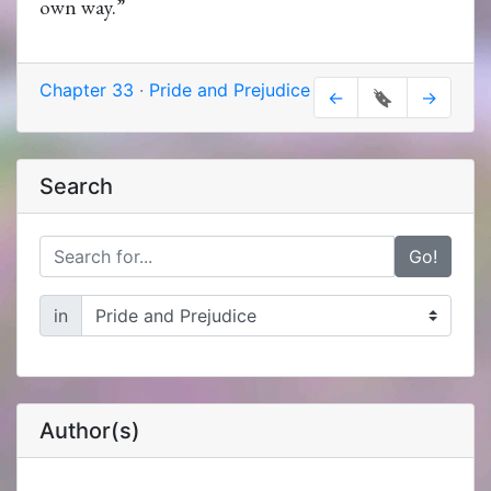
own way.”
Chapter 33
·
Pride and Prejudice
←
🔖
→
Search
Go!
in
Author(s)