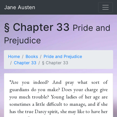
Jane Austen
§ Chapter 33
Pride and
Prejudice
Home
Books
Pride and Prejudice
Chapter 33
§ Chapter 33
“Are you indeed? And pray what sort of
guardians do you make? Does your charge give
you much trouble? Young ladies of her age are
sometimes a little difficult to manage, and if she
has the true Darcy spirit, she may like to have her