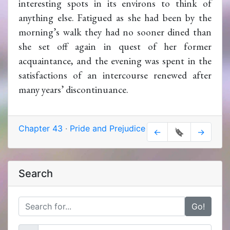
interesting spots in its environs to think of
anything else. Fatigued as she had been by the
morning’s walk they had no sooner dined than
she set off again in quest of her former
acquaintance, and the evening was spent in the
satisfactions of an intercourse renewed after
many years’ discontinuance.
Chapter 43
·
Pride and Prejudice
←
🔖
→
Search
Go!