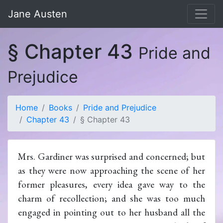
Jane Austen
§ Chapter 43
Pride and
Prejudice
Home
Books
Pride and Prejudice
Chapter 43
§ Chapter 43
Mrs. Gardiner was surprised and concerned; but
as they were now approaching the scene of her
former pleasures, every idea gave way to the
charm of recollection; and she was too much
engaged in pointing out to her husband all the