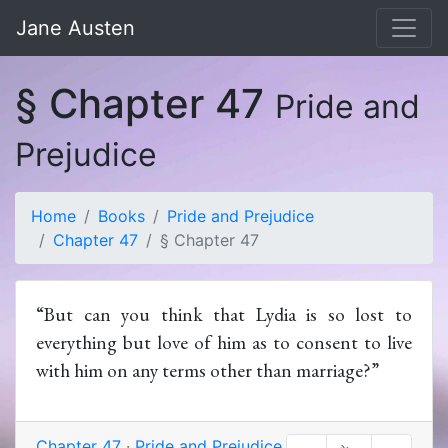
Jane Austen
§ Chapter 47
Pride and
Prejudice
Home
Books
Pride and Prejudice
Chapter 47
§ Chapter 47
“But can you think that Lydia is so lost to
everything but love of him as to consent to live
with him on any terms other than marriage?”
Chapter 47
·
Pride and Prejudice