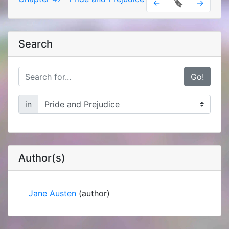
←
🔖
→
Search
Go!
in
Author(s)
Jane Austen
(author)