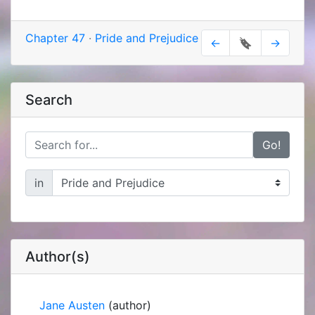
Chapter 47
·
Pride and Prejudice
←
🔖
→
Search
Go!
in
Author(s)
Jane Austen
(author)