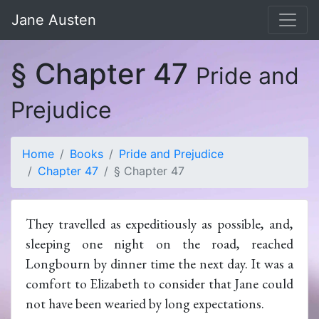
Jane Austen
§ Chapter 47
Pride and
Prejudice
Home
Books
Pride and Prejudice
Chapter 47
§ Chapter 47
They travelled as expeditiously as possible, and,
sleeping one night on the road, reached
Longbourn by dinner time the next day. It was a
comfort to Elizabeth to consider that Jane could
not have been wearied by long expectations.