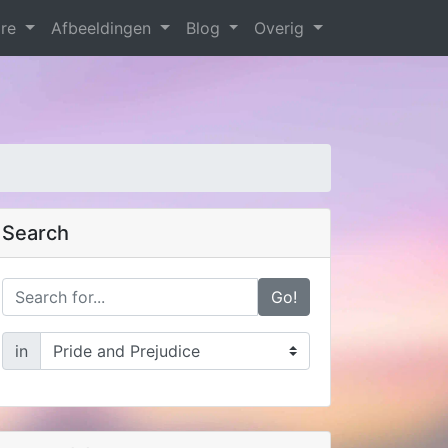
are
Afbeeldingen
Blog
Overig
Search
Go!
in