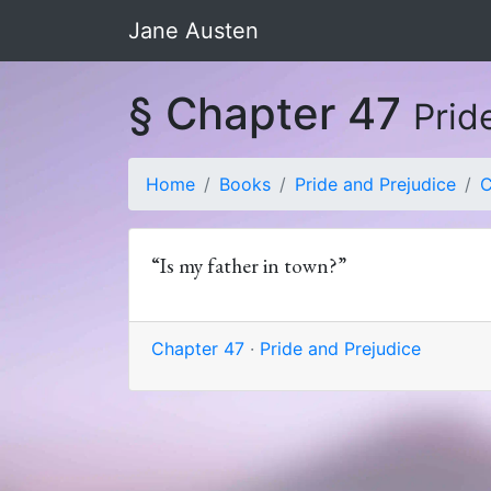
Jane Austen
§ Chapter 47
Prid
Home
Books
Pride and Prejudice
C
“Is my father in town?”
Chapter 47
·
Pride and Prejudice