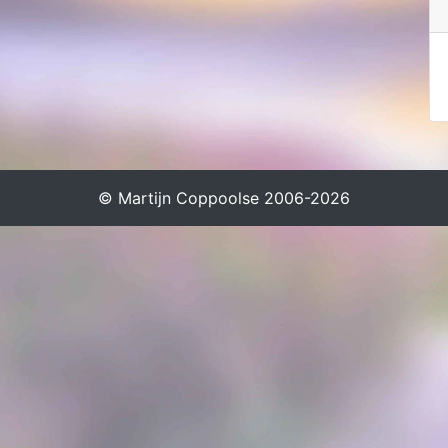
© Martijn Coppoolse 2006-2026