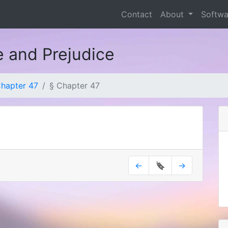
Contact
About
Softw
e and Prejudice
hapter 47
§ Chapter 47
←
🔖
→