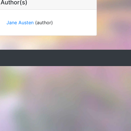
Author(s)
Jane Austen
(author)