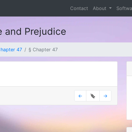
Contact
About
Softw
e and Prejudice
hapter 47
§ Chapter 47
←
🔖
→