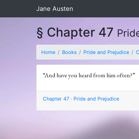
Jane Austen
§ Chapter 47
Prid
Home
Books
Pride and Prejudice
C
“And have you heard from him often?”
Chapter 47
·
Pride and Prejudice