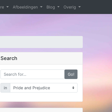
are
Afbeeldingen
Blog
Overig
Search
Go!
in