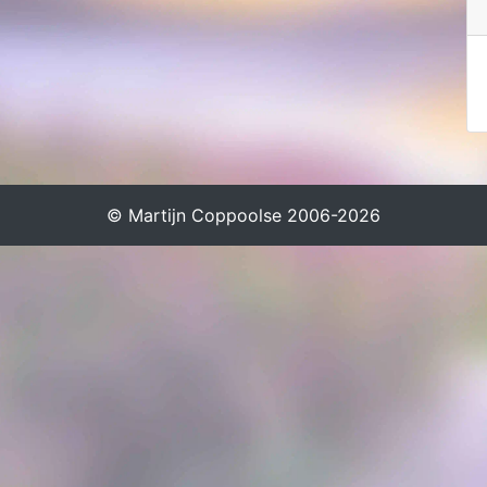
© Martijn Coppoolse 2006-2026