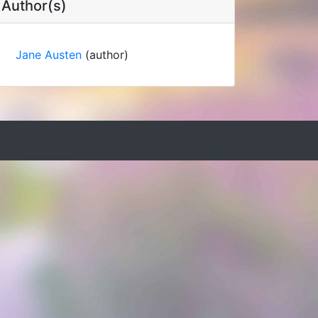
Author(s)
Jane Austen
(author)