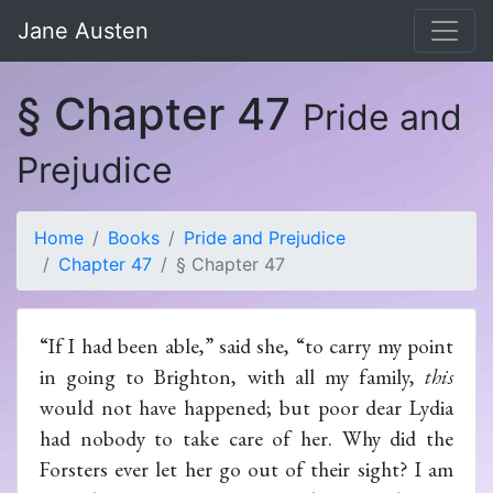
Jane Austen
§ Chapter 47
Pride and
Prejudice
Home
Books
Pride and Prejudice
Chapter 47
§ Chapter 47
“If I had been able,” said she, “to carry my point
in going to Brighton, with all my family,
this
would not have happened; but poor dear Lydia
had nobody to take care of her. Why did the
Forsters ever let her go out of their sight? I am