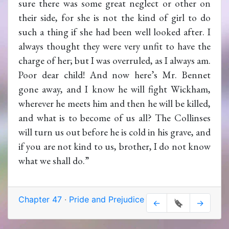
sure there was some great neglect or other on
their side, for she is not the kind of girl to do
such a thing if she had been well looked after. I
always thought they were very unfit to have the
charge of her; but I was overruled, as I always am.
Poor dear child! And now here’s Mr. Bennet
gone away, and I know he will fight Wickham,
wherever he meets him and then he will be killed,
and what is to become of us all? The Collinses
will turn us out before he is cold in his grave, and
if you are not kind to us, brother, I do not know
what we shall do.”
Chapter 47
·
Pride and Prejudice
←
🔖
→