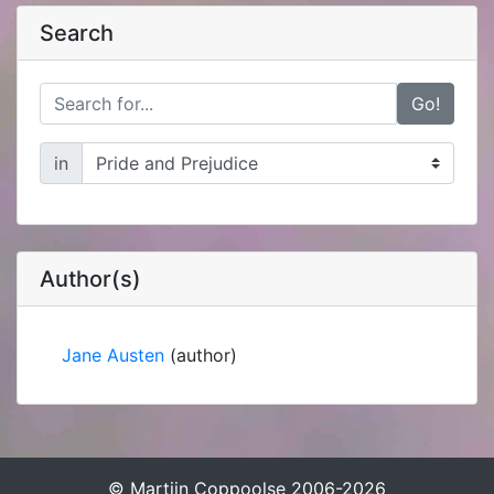
Search
Go!
in
Author(s)
Jane Austen
(author)
© Martijn Coppoolse 2006-2026