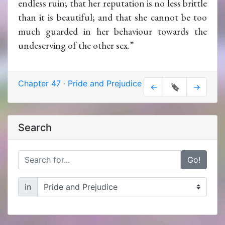
endless ruin; that her reputation is no less brittle
than it is beautiful; and that she cannot be too
much guarded in her behaviour towards the
undeserving of the other sex.”
Chapter 47
·
Pride and Prejudice
←
🔖
→
Search
Go!
in