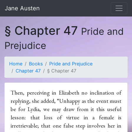
Jane Austen
§ Chapter 47
Pride and
Prejudice
Home
Books
Pride and Prejudice
Chapter 47
§ Chapter 47
Then, perceiving in Elizabeth no inclination of
replying, she added, “Unhappy as the event must
be for Lydia, we may draw from it this useful
lesson: that loss of virtue in a female is
irretrievable; that one false step involves her in