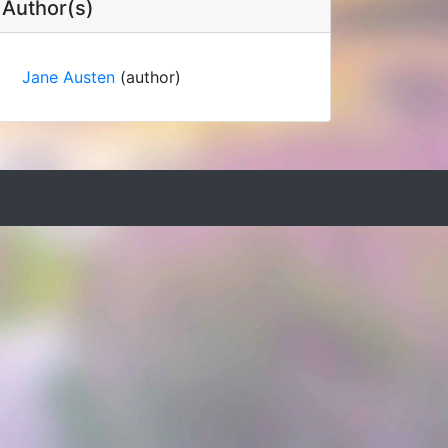
Author(s)
Jane Austen
(author)