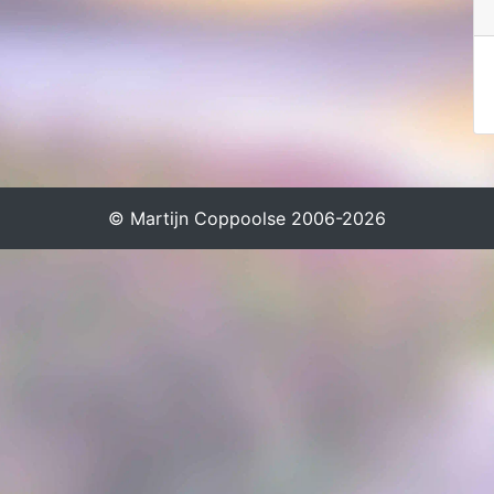
© Martijn Coppoolse 2006-2026