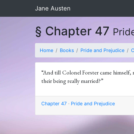
Jane Austen
§ Chapter 47
Prid
Home
Books
Pride and Prejudice
C
“And till Colonel Forster came himself, 
their being really married?”
Chapter 47
·
Pride and Prejudice