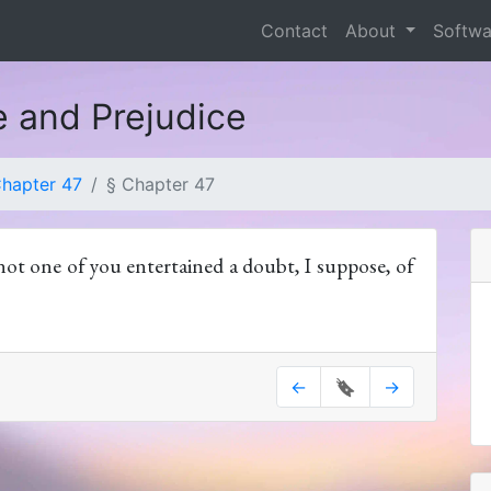
Contact
About
Softw
e and Prejudice
hapter 47
§ Chapter 47
not one of you entertained a doubt, I suppose, of
←
🔖
→