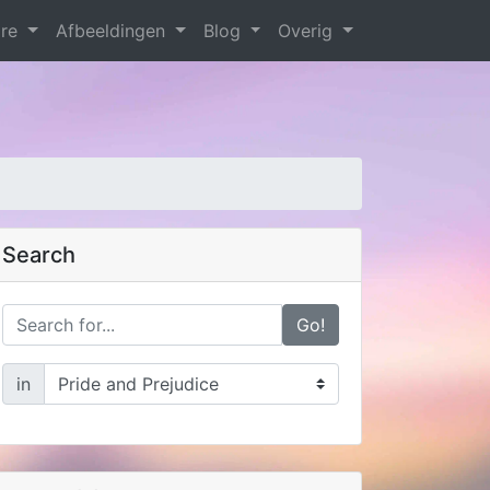
are
Afbeeldingen
Blog
Overig
Search
Go!
in