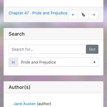
Chapter 47
·
Pride and Prejudice
←
🔖
→
Search
Go!
in
Author(s)
Jane Austen
(author)