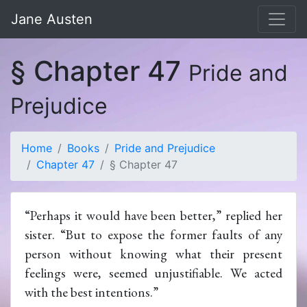
Jane Austen
§ Chapter 47
Pride and
Prejudice
Home
Books
Pride and Prejudice
Chapter 47
§ Chapter 47
“Perhaps it would have been better,” replied her
sister. “But to expose the former faults of any
person without knowing what their present
feelings were, seemed unjustifiable. We acted
with the best intentions.”