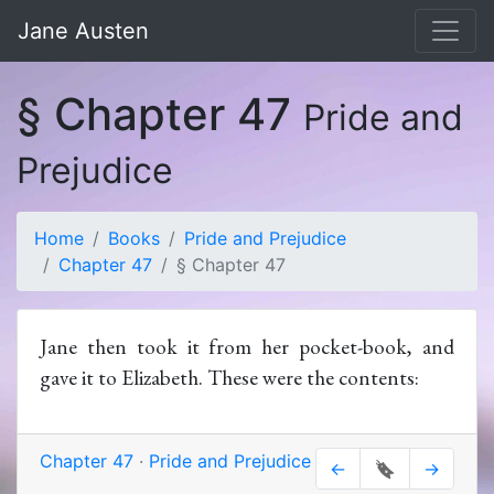
Jane Austen
§ Chapter 47
Pride and
Prejudice
Home
Books
Pride and Prejudice
Chapter 47
§ Chapter 47
Jane then took it from her pocket-book, and
gave it to Elizabeth. These were the contents:
Chapter 47
·
Pride and Prejudice
←
🔖
→