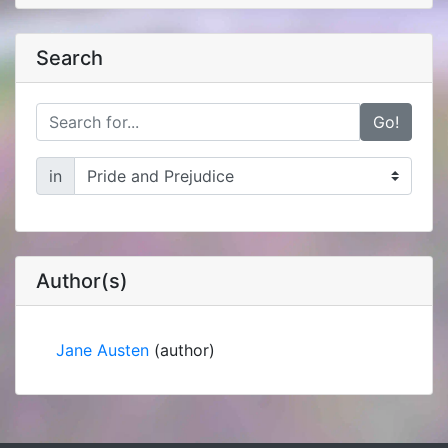
Search
Go!
in
Author(s)
Jane Austen
(author)