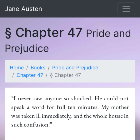
Jane Austen
§ Chapter 47
Pride and
Prejudice
Home
Books
Pride and Prejudice
Chapter 47
§ Chapter 47
“I never saw anyone so shocked. He could not
speak a word for full ten minutes. My mother
was taken ill immediately, and the whole house in
such confusion!”