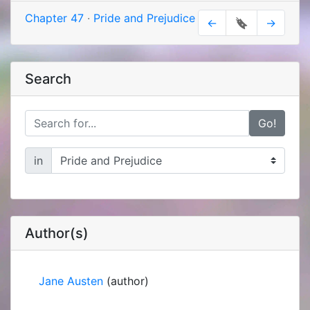
Chapter 47
·
Pride and Prejudice
←
🔖
→
Search
Go!
in
Author(s)
Jane Austen
(author)