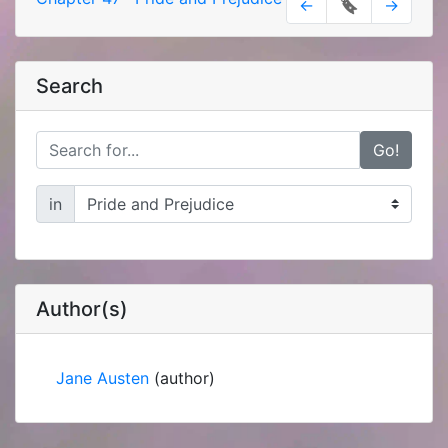
←
🔖
→
Search
Go!
in
Author(s)
Jane Austen
(author)