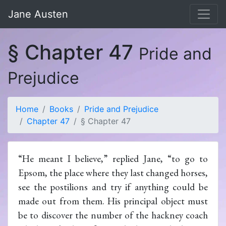
Jane Austen
§ Chapter 47
Pride and
Prejudice
Home
Books
Pride and Prejudice
Chapter 47
§ Chapter 47
“He meant I believe,” replied Jane, “to go to
Epsom, the place where they last changed horses,
see the postilions and try if anything could be
made out from them. His principal object must
be to discover the number of the hackney coach