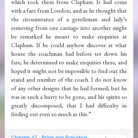
which took them from Clapham. It had come
with a fare from London; and as he thought that
the circumstance of a gentleman and lady’s
removing from one carriage into another might
be remarked he meant to make enquiries at
Clapham. If he could anyhow discover at what
house the coachman had before set down his
fare, he determined to make enquiries there, and
hoped it might not be impossible to find out the
stand and number of the coach. I do not know
of any other designs that he had formed; but he
was in such a hurry to be gone, and his spirits so
greatly discomposed, that I had difficulty in
finding out even so much as this.”
Chapter 47
·
Pride and Prejudice