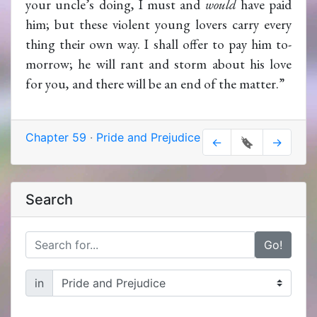
your uncle’s doing, I must and
would
have paid
him; but these violent young lovers carry every
thing their own way. I shall offer to pay him to-
morrow; he will rant and storm about his love
for you, and there will be an end of the matter.”
Chapter 59
·
Pride and Prejudice
←
🔖
→
Search
Go!
in