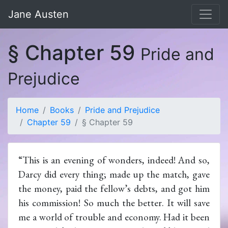
Jane Austen
§ Chapter 59
Pride and
Prejudice
Home
Books
Pride and Prejudice
Chapter 59
§ Chapter 59
“This is an evening of wonders, indeed! And so,
Darcy did every thing; made up the match, gave
the money, paid the fellow’s debts, and got him
his commission! So much the better. It will save
me a world of trouble and economy. Had it been