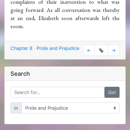
complaints of their inattention to what was
going forward. As all conversation was thereby
at an end, Elizabeth soon afterwards left the
room.
Chapter 8
·
Pride and Prejudice
←
🔖
→
Search
Go!
in