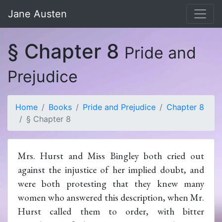
Jane Austen
§ Chapter 8
Pride and
Prejudice
Home
Books
Pride and Prejudice
Chapter 8
§ Chapter 8
Mrs. Hurst and Miss Bingley both cried out
against the injustice of her implied doubt, and
were both protesting that they knew many
women who answered this description, when Mr.
Hurst called them to order, with bitter