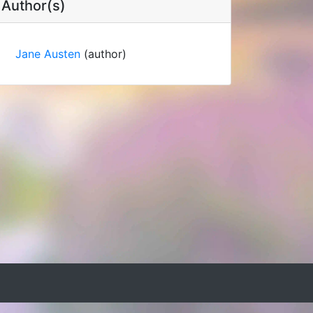
Author(s)
Jane Austen
(author)