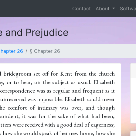
Contact
About
Softw
e and Prejudice
hapter 26
§ Chapter 26
d bridegroom set off for Kent from the church
, or to hear, on the subject as usual. Elizabeth
correspondence was as regular and frequent as it
 unreserved was impossible. Elizabeth could never
 the comfort of intimacy was over, and though
pondent, it was for the sake of what had been,
etters were received with a good deal of eagerness;
ow how she would speak of her new home, how she