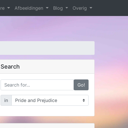
are
Afbeeldingen
Blog
Overig
Search
Go!
in