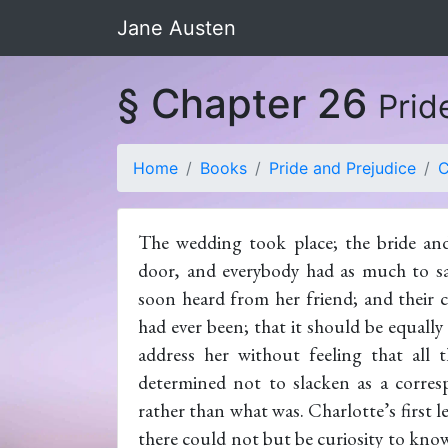
Jane Austen
§ Chapter 26
Prid
Home
Books
Pride and Prejudice
C
The wedding took place; the bride an
door, and everybody had as much to say
soon heard from her friend; and their 
had ever been; that it should be equally
address her without feeling that all
determined not to slacken as a corres
rather than what was. Charlotte’s first l
there could not but be curiosity to kn