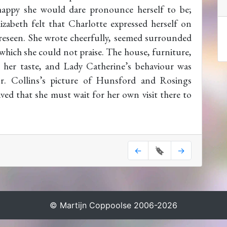
appy she would dare pronounce herself to be;
izabeth felt that Charlotte expressed herself on
oreseen. She wrote cheerfully, seemed surrounded
hich she could not praise. The house, furniture,
 her taste, and Lady Catherine’s behaviour was
r. Collins’s picture of Hunsford and Rosings
ived that she must wait for her own visit there to
←
🔖
→
© Martijn Coppoolse 2006-2026