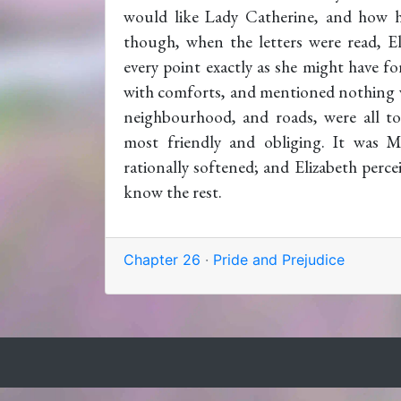
would like Lady Catherine, and how h
though, when the letters were read, El
every point exactly as she might have f
with comforts, and mentioned nothing w
neighbourhood, and roads, were all to
most friendly and obliging. It was M
rationally softened; and Elizabeth perce
know the rest.
Chapter 26
·
Pride and Prejudice