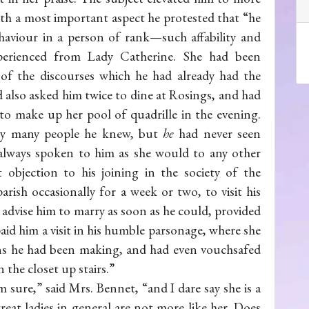
th a most important aspect he protested that “he
ehaviour in a person of rank—such affability and
perienced from Lady Catherine. She had been
 of the discourses which he had already had the
 also asked him twice to dine at Rosings, and had
to make up her pool of quadrille in the evening.
by many people he knew, but
he
had never seen
d always spoken to him as she would to any other
objection to his joining in the society of the
rish occasionally for a week or two, to visit his
 advise him to marry as soon as he could, provided
aid him a visit in his humble parsonage, where she
ions he had been making, and had even vouchsafed
the closet up stairs.”
am sure,” said Mrs. Bennet, “and I dare say she is a
great ladies in general are not more like her. Does