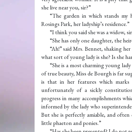
she live near you, sir?”
“The garden in which stands my h
Rosings Park, her ladyship’s residence.”
“I think you said she was a widow, si
“She has only one daughter, the heir
“Ah!” said Mrs. Bennet, shaking her 
what sort of young lady is she? Is she 
“She is a most charming young lady i
of true beauty, Miss de Bourgh is far su
is that in her features which marks 
unfortunately of a sickly constitut
progress in many accomplishments which
informed by the lady who superintended
But she is perfectly amiable, and ofte
little phaeton and ponies.”
“Has she been presented? I do not r