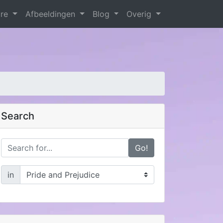
are
Afbeeldingen
Blog
Overig
Search
Go!
in