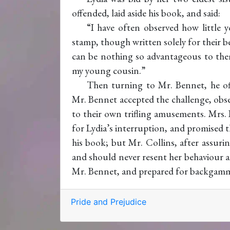
offended, laid aside his book, and said:
“I have often observed how little y
stamp, though written solely for their ben
can be nothing so advantageous to them
my young cousin.”
Then turning to Mr. Bennet, he of
Mr. Bennet accepted the challenge, obser
to their own trifling amusements. Mrs. 
for Lydia’s interruption, and promised 
his book; but Mr. Collins, after assuri
and should never resent her behaviour as
Mr. Bennet, and prepared for backgam
Pride and Prejudice