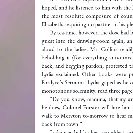
hoped, and he listened to him with the
the most resolute composure of count
Elizabeth, requiring no partner in his pl
By tea-time, however, the dose had 
guest into the drawing-room again, and
aloud to the ladies. Mr. Collins read
beholding it (for everything announced 
back, and begging pardon, protested tha
Lydia exclaimed. Other books were p
Fordyce’s Sermons. Lydia gaped as he 
monotonous solemnity, read three pages
“Do you know, mamma, that my uncle
he does, Colonel Forster will hire him.
walk to Meryton to-morrow to hear m
back from town.”
Lydia was bid by her two eldest si