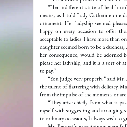
“Her indifferent state of health u
means, as I told Lady Catherine one day
ornament. Her ladyship seemed please
happy on every occasion to offer thos
acceptable to ladies. I have more than 
daughter seemed born to be a duchess, a
her consequence, would be adorned by 
please her ladyship, and it is a sort of
to pay.”
“You judge very properly,” said Mr. 
the talent of flattering with delicacy. 
from the impulse of the moment, or are 
“They arise chiefly from what is p
myself with suggesting and arranging s
to ordinary occasions, I always wish to g
Mr. Bennet’s expectations were ful