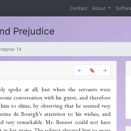
Contact
About
Softw
and Prejudice
hapter 14
←
🔖
→
ely spoke at all; but when the servants were
some conversation with his guest, and therefore
 him to shine, by observing that he seemed very
erine de Bourgh’s attention to his wishes, and
red very remarkable. Mr. Bennet could not have
 in her praise. The subject elevated him to more