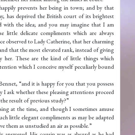
nhappily prevents her being in town; and by that
, has deprived the British court of its brightest
d with the idea; and you may imagine that I am
e little delicate compliments which are always
once observed to Lady Catherine, that her charming
nd that the most elevated rank, instead of giving
her. These are the kind of little things which
 attention which I conceive myself peculiarly bound
Bennet, “and it is happy for you that you possess
May I ask whether these pleasing attentions proceed
the result of previous study?”
assing at the time, and though I sometimes amuse
uch little elegant compliments as may be adapted
ive them as unstudied an air as possible.”
ly answered. His cousin was as absurd as he had