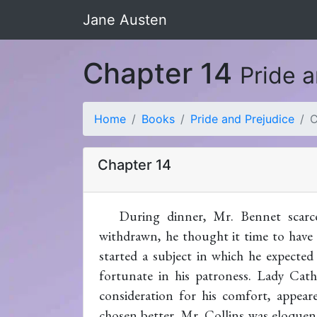
Jane Austen
Chapter 14
Pride 
Home
Books
Pride and Prejudice
C
Chapter 14
During dinner, Mr. Bennet scarc
withdrawn, he thought it time to have 
started a subject in which he expected
fortunate in his patroness. Lady Cath
consideration for his comfort, appea
chosen better. Mr. Collins was eloquent