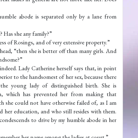
umble abode is separated only by a lane from
r? Has she any family?”
ess of Rosings, and of very extensive property.”
head, “then she is better off than many girls. And
handsome?”
ndeed. Lady Catherine herself says that, in point
perior to the handsomest of her sex, because there
the young lady of distinguished birth. She is
ion, which has prevented her from making that
 she could not have otherwise failed of, as I am
 her education, and who still resides with them.
n condescends to drive by my humble abode in her
emember her name among the ladies at court.”