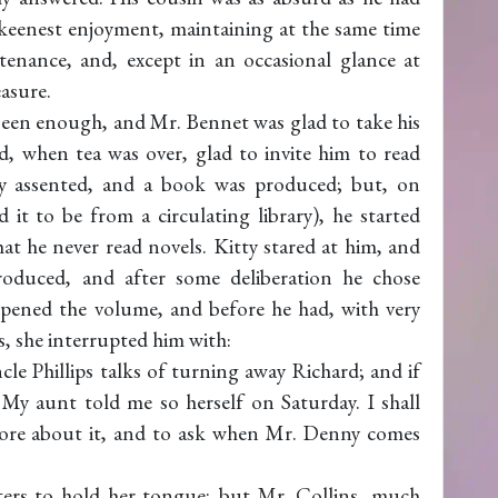
 keenest enjoyment, maintaining at the same time
enance, and, except in an occasional glance at
easure.
been enough, and Mr. Bennet was glad to take his
, when tea was over, glad to invite him to read
ily assented, and a book was produced; but, on
it to be from a circulating library), he started
t he never read novels. Kitty stared at him, and
roduced, and after some deliberation he chose
opened the volume, and before he had, with very
, she interrupted him with:
 Phillips talks of turning away Richard; and if
 My aunt told me so herself on Saturday. I shall
ore about it, and to ask when Mr. Denny comes
sters to hold her tongue; but Mr. Collins, much