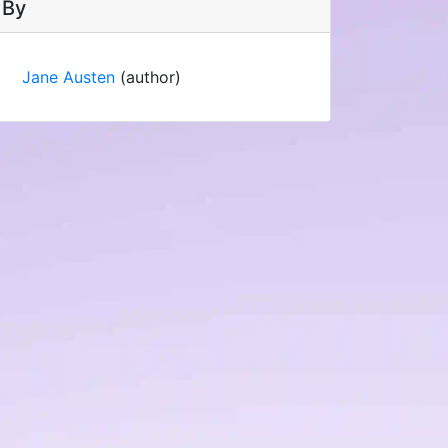
By
Jane Austen
(author)