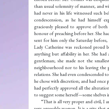
than usual solemnity of manner, and wi
had never in his life witnessed such b
condescension, as he had himself ex
graciously pleased to approve of both
honour of preaching before her. She had
sent for him only the Saturday before, 
Lady Catherine was reckoned proud 
anything but affability in her. She ha
gentleman; she made not the smallest 
neighbourhood nor to his leaving the pa
relations. She had even condescended to
he chose with discretion; and had once p
had perfectly approved all the alterat
to suggest some herself—some shelves in 
“That is all very proper and civil, I 
very agreeable woman. It is a pity that 