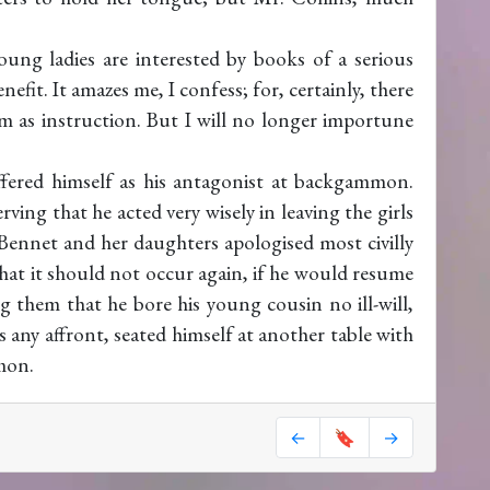
oung ladies are interested by books of a serious
efit. It amazes me, I confess; for, certainly, there
 as instruction. But I will no longer importune
fered himself as his antagonist at backgammon.
ving that he acted very wisely in leaving the girls
Bennet and her daughters apologised most civilly
that it should not occur again, if he would resume
ng them that he bore his young cousin no ill-will,
 any affront, seated himself at another table with
mon.
←
🔖
→